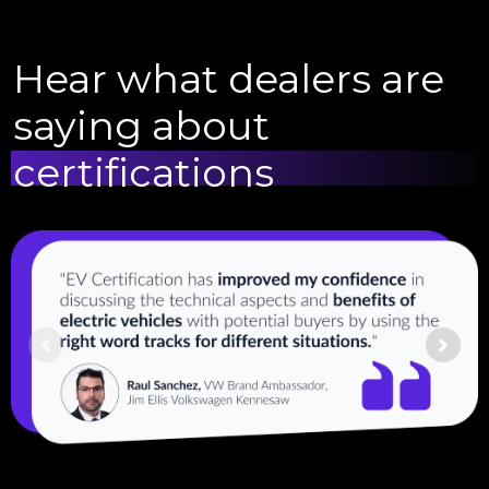
Hear what dealers are
saying about
certifications