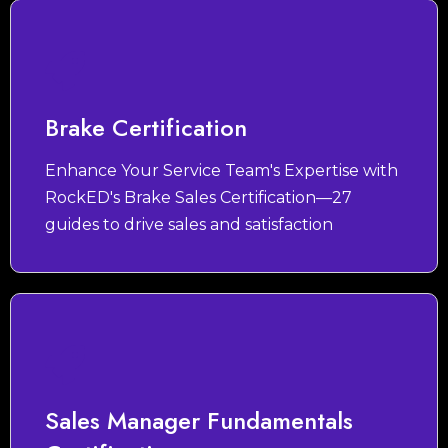
Brake Certification
Enhance Your Service Team's Expertise with
RockED's Brake Sales Certification—27
guides to drive sales and satisfaction
Sales Manager Fundamentals