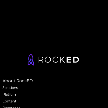
About RockED
Solutions
Platform
Content