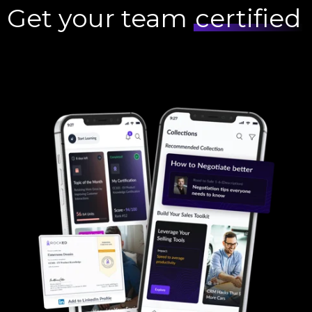
Get your team
certified