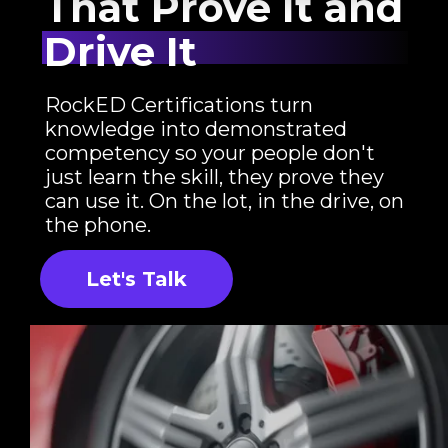
That Prove It and
Drive It
RockED Certifications turn
knowledge into demonstrated
competency so your people don't
just learn the skill, they prove they
can use it. On the lot, in the drive, on
the phone.
Let's Talk