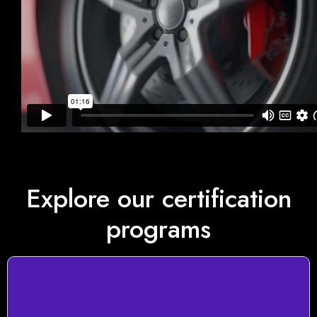
Explore our certification
programs