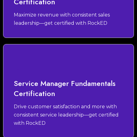
Certification
Maximize revenue with consistent sales
leadership—get certified with RockED
Service Manager Fundamentals
Certification
Drive customer satisfaction and more with
consistent service leadership—get certified
with RockED