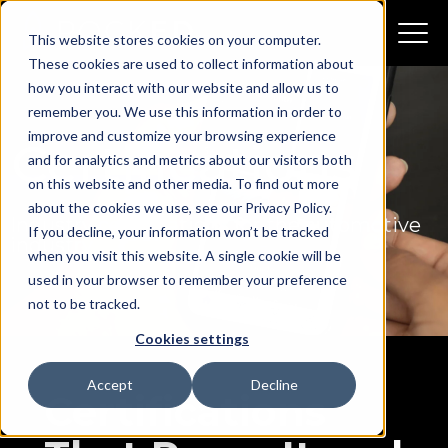
This website stores cookies on your computer.
These cookies are used to collect information about
how you interact with our website and allow us to
remember you. We use this information in order to
improve and customize your browsing experience
Certifications
and for analytics and metrics about our visitors both
on this website and other media. To find out more
about the cookies we use, see our Privacy Policy.
Industry certifications for the
automotive
If you decline, your information won’t be tracked
industry
when you visit this website. A single cookie will be
used in your browser to remember your preference
not to be tracked.
Cookies settings
Accept
Decline
Certifications