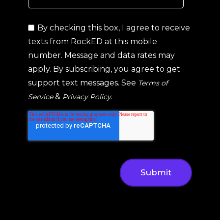
By checking this box, I agree to receive
texts from RockED at this mobile
number. Message and data rates may
apply. By subscribing, you agree to get
support text messages. See
Terms of
&
.
Service
Privacy Policy