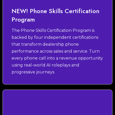
NEW! Phone Skills Certification
Program
The Phone Skills Certification Program is
backed by four independent certifications
that transform dealership phone
performance across sales and service. Turn
every phone call into a revenue opportunity
using real-world AI roleplays and
progressive journeys.