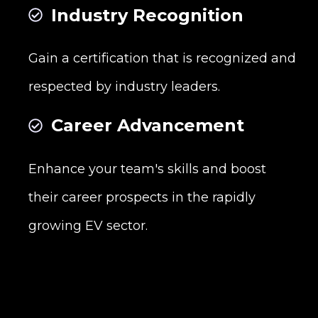
Industry Recognition
Gain a certification that is recognized and
respected by industry leaders.
Career Advancement
Enhance your team's skills and boost
their career prospects in the rapidly
growing EV sector.