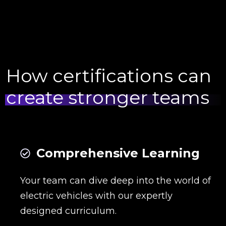
How certifications can
create stronger teams
Comprehensive Learning
Your team can dive deep into the world of
electric vehicles with our expertly
designed curriculum.