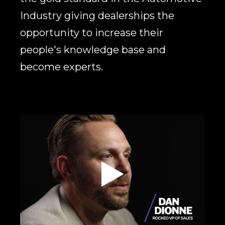
Industry giving dealerships the
opportunity to increase their
people's knowledge base and
become experts.