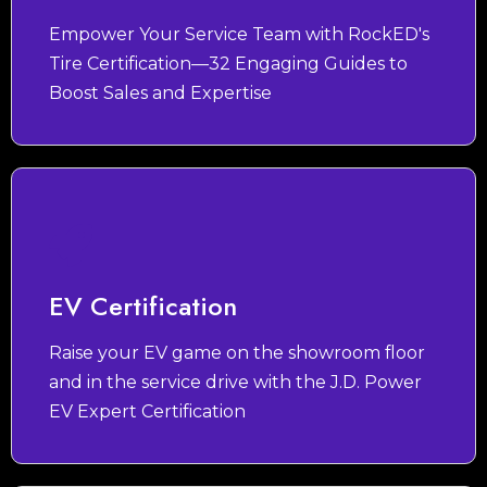
Empower Your Service Team with RockED's
Tire Certification—32 Engaging Guides to
Boost Sales and Expertise
EV Certification
Raise your EV game on the showroom floor
and in the service drive with the J.D. Power
EV Expert Certification