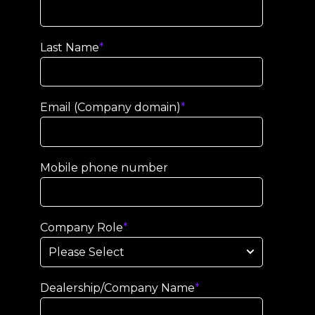
Last Name
*
Email (Company domain)
*
Mobile phone number
Company Role
*
Dealership/Company Name
*