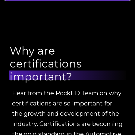
Why are
certifications
important?
Hear from the RockED Team on why
certifications are so important for
the growth and development of the
industry. Certifications are becoming
the gold standard in the Automotive