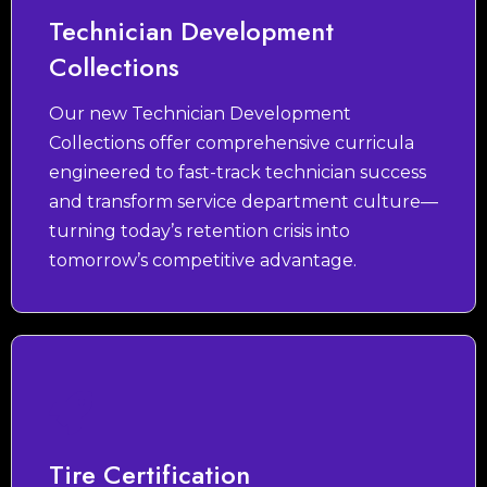
Technician Development
Collections
Our new Technician Development
Collections offer comprehensive curricula
engineered to fast-track technician success
and transform service department culture—
turning today’s retention crisis into
tomorrow’s competitive advantage.
Tire Certification