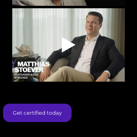
Get certified today