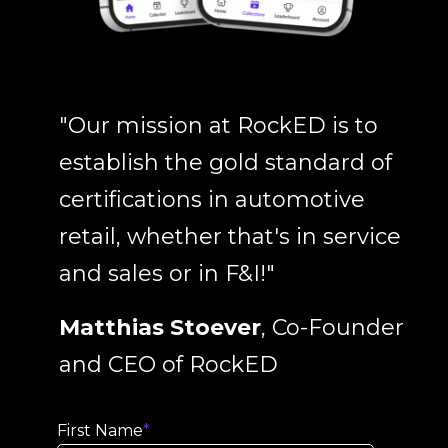
"Our mission at RockED is to
establish the gold standard of
certifications in automotive
retail, whether that's in service
and sales or in F&I!"
Matthias Stoever
, Co-Founder
and CEO of RockED
First Name
*