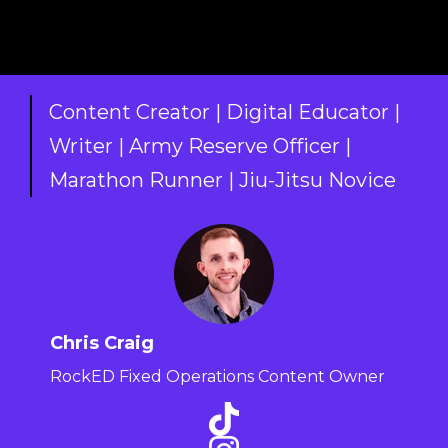
Content Creator | Digital Educator |
Writer | Army Reserve Officer |
Marathon Runner | Jiu-Jitsu Novice
Chris Craig
RockED Fixed Operations Content Owner