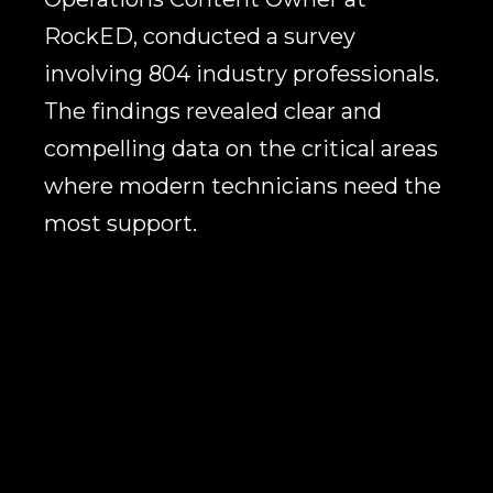
RockED, conducted a survey
involving 804 industry professionals.
The findings revealed clear and
compelling data on the critical areas
where modern technicians need the
most support.