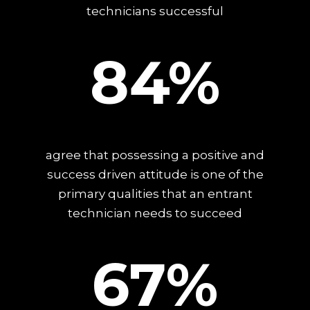
technicians successful
84%
agree that possessing a positive and
success driven attitude is one of the
primary qualities that an entrant
technician needs to succeed
67%