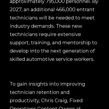
approximately 795,000 personnel. By
2027, an additional 466,000 entrant
technicians will be needed to meet
industry demands. These new
technicians require extensive
support, training, and mentorship to
develop into the next generation of
skilled automotive service workers.
To gain insights into improving
technician retention and
productivity, Chris Craig, Fixed
Operations Content Owner at