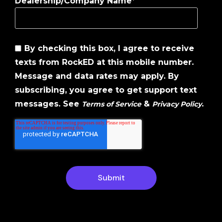
Dealership/Company Name
*
By checking this box, I agree to receive
texts from RockED at this mobile number.
Message and data rates may apply. By
subscribing, you agree to get support text
messages. See
&
.
Terms of Service
Privacy Policy