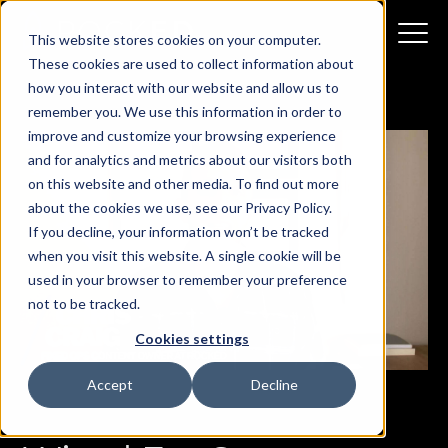
This website stores cookies on your computer.
These cookies are used to collect information about
how you interact with our website and allow us to
remember you. We use this information in order to
improve and customize your browsing experience
and for analytics and metrics about our visitors both
on this website and other media. To find out more
about the cookies we use, see our Privacy Policy.
If you decline, your information won’t be tracked
when you visit this website. A single cookie will be
used in your browser to remember your preference
not to be tracked.
Cookies settings
Accept
Decline