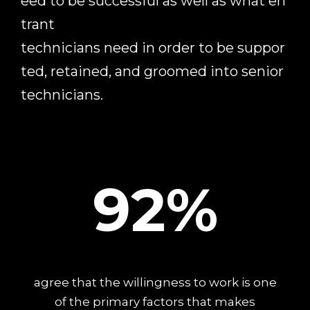
eed
to
be
successful
as
well
as
what
en
trant
technicians
need
in
order
to
be
suppor
ted,
retained,
and
groomed
into
senior
technicians.
92%
agree that the willingness to work is one
of the primary factors that makes