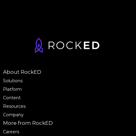
About RockED
Solutions
Platform
Content
Resources
Company
More from RockED
Careers