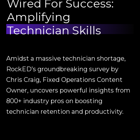
Wired For Success:
Amplifying
Technician Skills
Amidst a massive technician shortage,
RockED’s groundbreaking survey by
Chris Craig
, Fixed Operations Content
Owner, uncovers powerful insights from
800+ industry pros on boosting
technician retention and productivity.