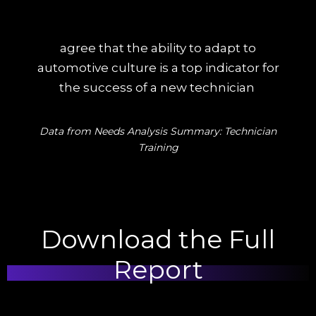
agree that the ability to adapt to
automotive culture is a top indicator for
the success of a new technician
Data from Needs Analysis Summary: Technician
Training
Download the Full
Report