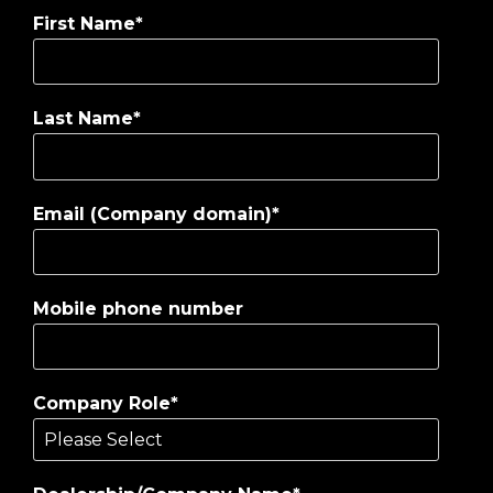
First Name
*
Last Name
*
Email (Company domain)
*
Mobile phone number
Company Role
*