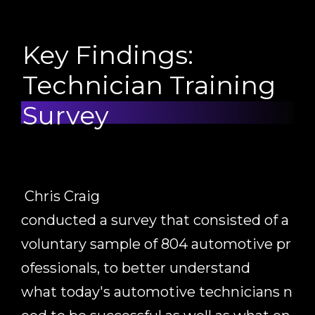
Key Findings:
Technician Training
Survey
Chris Craig
conducted
a
survey
that
consisted
of
a
voluntary
sample
of
804
automotive
pr
ofessionals,
to
better
understand
what
today's
automotive
technicians
n