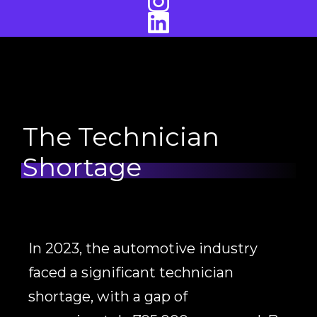
The Technician
Shortage
In 2023, the automotive industry
faced a significant technician
shortage, with a gap of