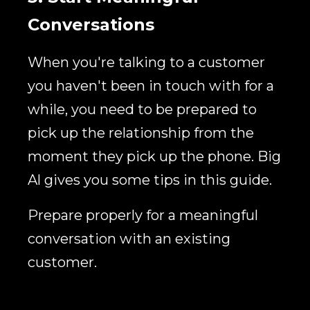
Conversations
When you're talking to a customer
you haven't been in touch with for a
while, you need to be prepared to
pick up the relationship from the
moment they pick up the phone. Big
Al gives you some tips in this guide.
Prepare properly for a meaningful
conversation with an existing
customer.