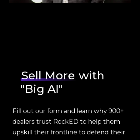
Sell More
with
"Big Al"
Fill out our form and learn why 900+
dealers trust RockED to help them
upskill their frontline to defend their