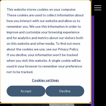
This website stores cookies on your computer.
These cookies are used to collect information about
how you interact with our website and allow us to
remember you. We use this information in order to
improve and customize your browsing experience
and for analytics and metrics about our visitors both
on this website and other media. To find out more
about the cookies we use, see our Privacy Policy.
If you decline, your information won’t be tracked
when you visit this website. A single cookie will be
used in your browser to remember your preference
not to be tracked.
Cookies settings
"Big Al" Teaches
How to Fill Up
Accept
Decline
Your Sales Pipeline