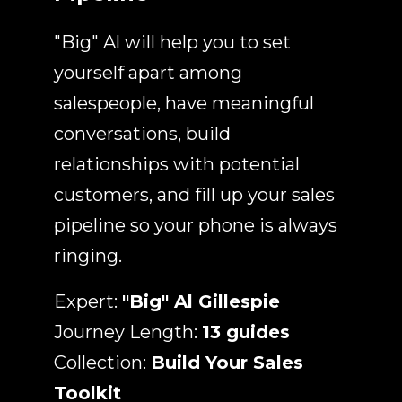
"Big" Al will help you to set
yourself apart among
salespeople, have meaningful
conversations, build
relationships with potential
customers, and fill up your sales
pipeline so your phone is always
ringing.
Expert:
"Big" Al Gillespie
Journey Length:
13 guides
Collection:
Build Your Sales
Toolkit