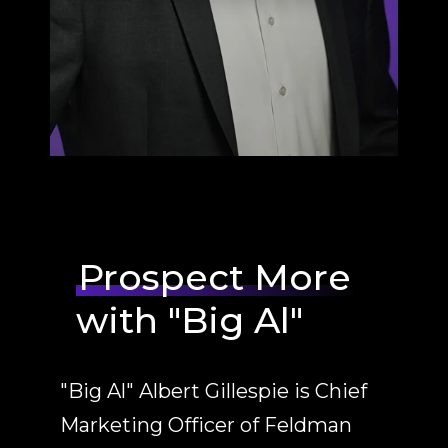
Prospect More
with "Big Al"
"Big Al" Albert Gillespie is Chief
Marketing Officer of Feldman