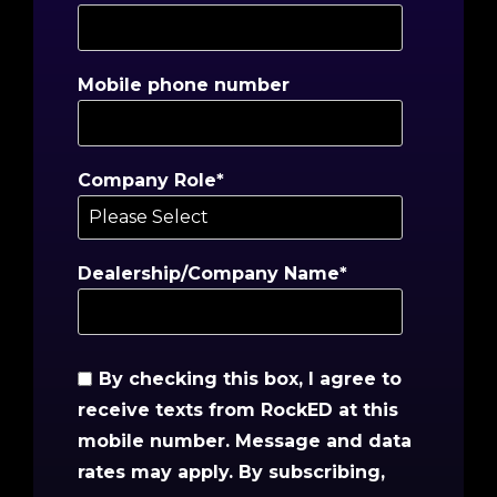
Mobile phone number
Company Role
*
Dealership/Company Name
*
By checking this box, I agree to
receive texts from RockED at this
mobile number. Message and data
rates may apply. By subscribing,