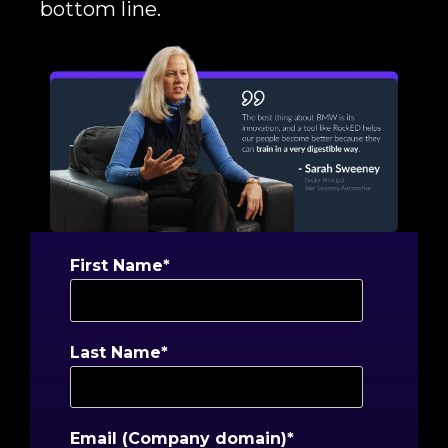
bottom line.
First Name
*
Last Name
*
Email (Company domain)
*