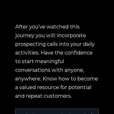
After you’ve watched this
journey you will: Incorporate
prospecting calls into your daily
activities. Have the confidence
to start meaningful
conversations with anyone,
anywhere. Know how to become
a valued resource for potential
and repeat customers.