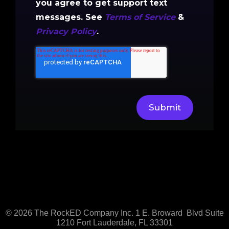
you agree to get support text
messages. See
Terms of Service
&
Privacy Policy
.
© 2026
The RockED Company Inc.
1 E. Broward Blvd
Suite
1210
Fort Lauderdale, FL 33301