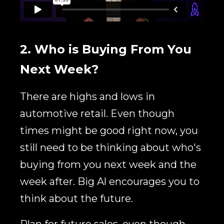
2. Who is Buying From You
Next Week?
There are highs and lows in
automotive retail. Even though
times might be good right now, you
still need to be thinking about who's
buying from you next week and the
week after. Big Al encourages you to
think about the future.
P
lan for future sales, even though