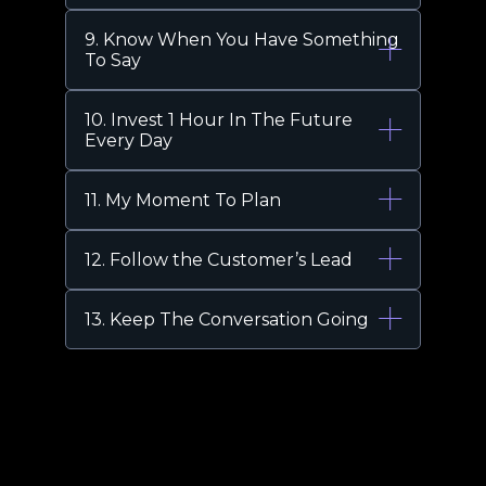
9. Know When You Have Something
To Say
10. Invest 1 Hour In The Future
Every Day
11. My Moment To Plan
12. Follow the Customer’s Lead
13. Keep The Conversation Going