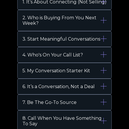
1. It’s About Connecting (Not Selling)
2. Who is Buying From You Next
Week?
3. Start Meaningful Conversations
4. Who's On Your Call List?
5. My Conversation Starter Kit
6. It’s a Conversation, Not a Deal
7. Be The Go-To Source
8. Call When You Have Something
To Say