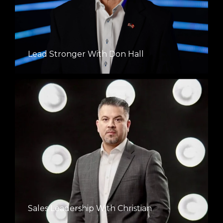
Lead Stronger With Don Hall
Sales Leadership With Christian