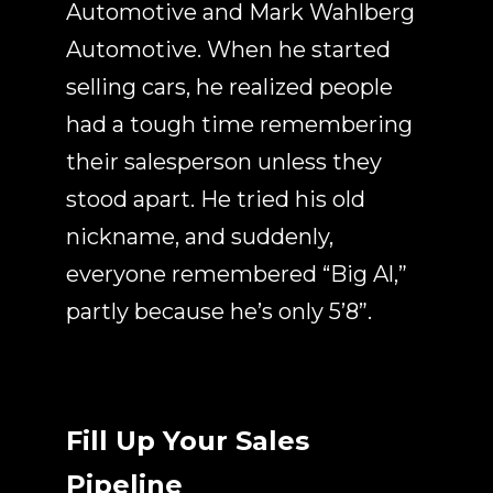
Automotive and Mark Wahlberg
Automotive.
When he started
selling cars, he realized people
had a tough time remembering
their salesperson unless they
stood apart. He tried his old
nickname, and suddenly,
everyone remembered “Big Al,”
partly because he’s only 5’8”.
Fill Up Your Sales
Pipeline