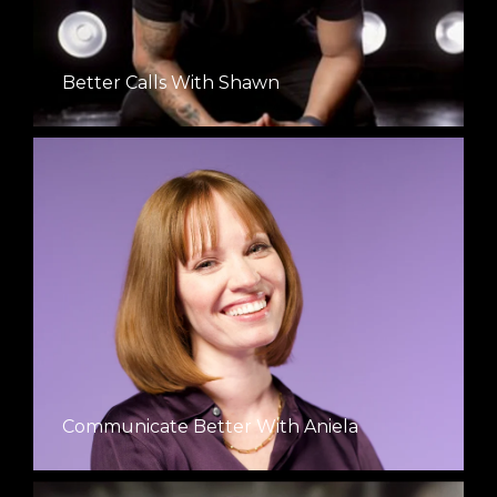
Better Calls With Shawn
Communicate Better With Aniela