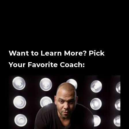
Want to Learn More? Pick
Your Favorite Coach: