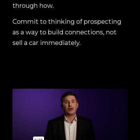
through how.
Commit to thinking of prospecting
as a way to build connections, not
sell a car immediately.