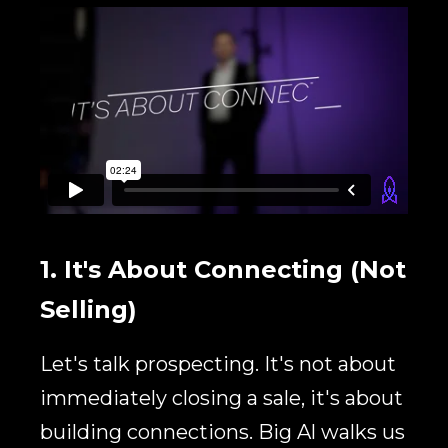
1. It's About Connecting
(Not
Selling)
Let's talk prospecting. It's not about
immediately closing a sale, it's about
building connections. Big Al walks us