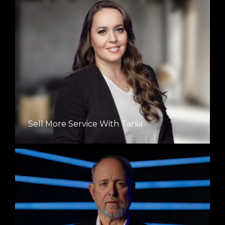
Sell More Service With Tania