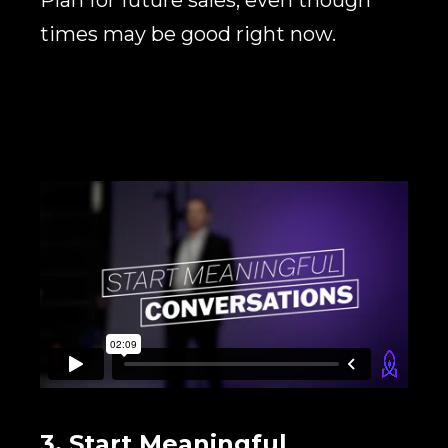
times may be good right now.
3. Start Meaningful